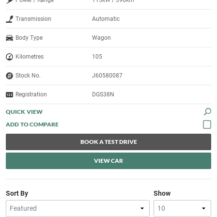
Power / Range
115kW / 396km
Transmission
Automatic
Body Type
Wagon
Kilometres
105
Stock No.
J60580087
Registration
DGS38N
QUICK VIEW
BOOK A TEST DRIVE
VIEW CAR
Sort By
Show