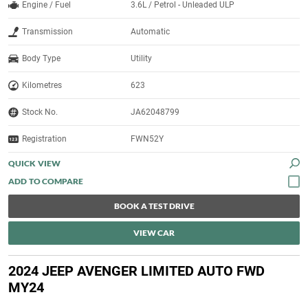
Engine / Fuel
3.6L / Petrol - Unleaded ULP
Transmission
Automatic
Body Type
Utility
Kilometres
623
Stock No.
JA62048799
Registration
FWN52Y
QUICK VIEW
BOOK A TEST DRIVE
VIEW CAR
2024 JEEP AVENGER LIMITED AUTO FWD
MY24