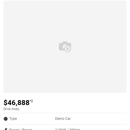
$46,888
*2
Drive Away
Type
Demo Car