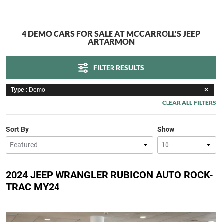
4 DEMO CARS FOR SALE AT MCCARROLL'S JEEP
ARTARMON
FILTER RESULTS
Type
: Demo
CLEAR ALL FILTERS
Sort By
Show
2024 JEEP WRANGLER RUBICON AUTO ROCK-
TRAC MY24