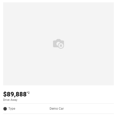
$89,888
*2
Drive Away
Type
Demo Car