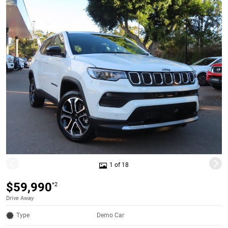
1 of 18
$59,990
*2
Drive Away
Type
Demo Car