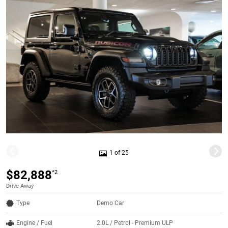
1 of 25
$82,888
*2
Drive Away
Type
Demo Car
Engine / Fuel
2.0L / Petrol - Premium ULP