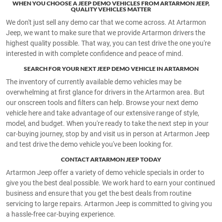
WHEN YOU CHOOSE A JEEP DEMO VEHICLES FROM ARTARMON JEEP,
QUALITY VEHICLES MATTER
We don't just sell any demo car that we come across. At Artarmon
Jeep, we want to make sure that we provide Artarmon drivers the
highest quality possible. That way, you can test drive the one you're
interested in with complete confidence and peace of mind.
SEARCH FOR YOUR NEXT JEEP DEMO VEHICLE IN ARTARMON
The inventory of currently available demo vehicles may be
overwhelming at first glance for drivers in the Artarmon area. But
our onscreen tools and filters can help. Browse your next demo
vehicle here and take advantage of our extensive range of style,
model, and budget. When you're ready to take the next step in your
car-buying journey, stop by and visit us in person at Artarmon Jeep
and test drive the demo vehicle you've been looking for.
CONTACT ARTARMON JEEP TODAY
Artarmon Jeep offer a variety of demo vehicle specials in order to
give you the best deal possible. We work hard to earn your continued
business and ensure that you get the best deals from routine
servicing to large repairs. Artarmon Jeep is committed to giving you
a hassle-free car-buying experience.