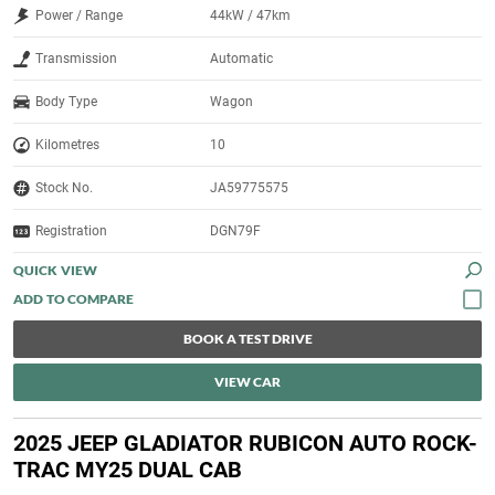
Power / Range
44kW / 47km
Transmission
Automatic
Body Type
Wagon
Kilometres
10
Stock No.
JA59775575
Registration
DGN79F
QUICK VIEW
BOOK A TEST DRIVE
VIEW CAR
2025 JEEP GLADIATOR RUBICON AUTO ROCK-
TRAC MY25 DUAL CAB