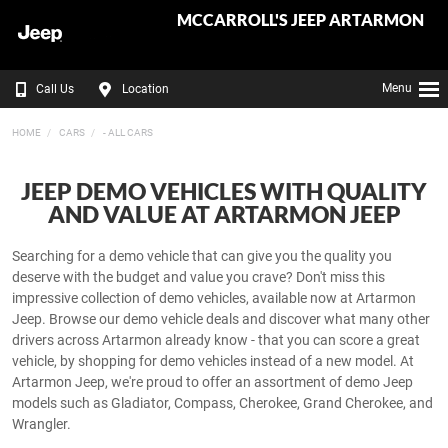
MCCARROLL'S JEEP ARTARMON
Menu
Call Us
Location
HOME
CARS
- ALL CARS
JEEP DEMO VEHICLES WITH QUALITY
AND VALUE AT ARTARMON JEEP
Searching for a demo vehicle that can give you the quality you
deserve with the budget and value you crave? Don't miss this
impressive collection of demo vehicles, available now at Artarmon
Jeep. Browse our demo vehicle deals and discover what many other
drivers across Artarmon already know - that you can score a great
vehicle, by shopping for demo vehicles instead of a new model. At
Artarmon Jeep, we're proud to offer an assortment of demo Jeep
models such as Gladiator, Compass, Cherokee, Grand Cherokee, and
Wrangler.