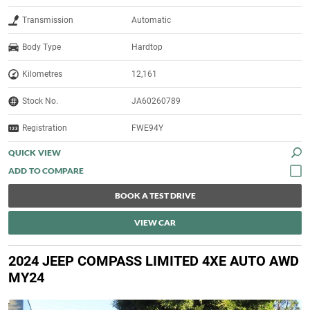
Transmission
Automatic
Body Type
Hardtop
Kilometres
12,161
Stock No.
JA60260789
Registration
FWE94Y
QUICK VIEW
BOOK A TEST DRIVE
VIEW CAR
2024 JEEP COMPASS LIMITED 4XE AUTO AWD
MY24