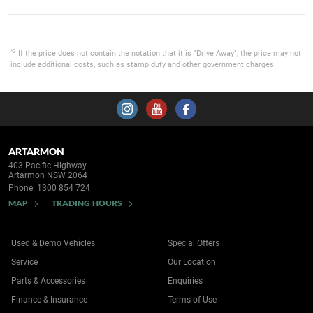
*2
If the price does not contain the notation that it is "Drive Away", the price may not
include additional costs, such as stamp duty and other government charges.
ARTARMON
403 Pacific Highway
Artarmon NSW 2064
Phone:
1300 854 724
MAP
TRADING HOURS
Used & Demo Vehicles
Special Offers
Service
Our Location
Parts & Accessories
Enquiries
Finance & Insurance
Terms of Use