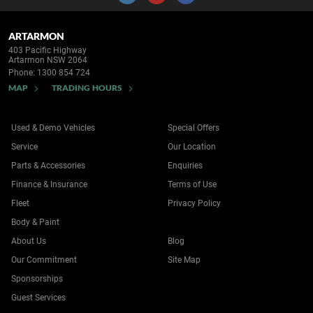
ARTARMON
403 Pacific Highway
Artarmon NSW 2064
Phone:
1300 854 724
MAP
TRADING HOURS
Used & Demo Vehicles
Special Offers
Service
Our Location
Parts & Accessories
Enquiries
Finance & Insurance
Terms of Use
Fleet
Privacy Policy
Body & Paint
About Us
Blog
Our Commitment
Site Map
Sponsorships
Guest Services