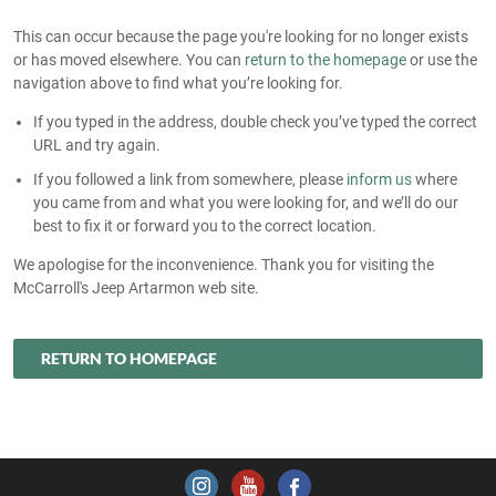
This can occur because the page you're looking for no longer exists
or has moved elsewhere. You can
return to the homepage
or use the
navigation above to find what you’re looking for.
If you typed in the address, double check you’ve typed the correct
URL and try again.
If you followed a link from somewhere, please
inform us
where
you came from and what you were looking for, and we’ll do our
best to fix it or forward you to the correct location.
We apologise for the inconvenience. Thank you for visiting the
McCarroll's Jeep Artarmon web site.
RETURN TO HOMEPAGE