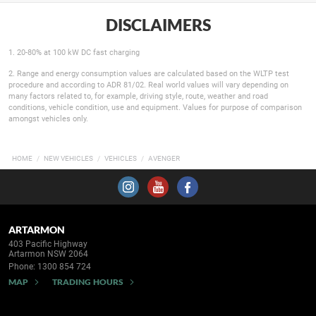
DISCLAIMERS
1. 20-80% at 100 kW DC fast charging
2. Range and energy consumption values are calculated based on the WLTP test
procedure and according to ADR 81/02. Real world values will vary depending on
many factors related to, for example, driving style, route, weather and road
conditions, vehicle condition, use and equipment. Values for purpose of comparison
amongst vehicles only.
HOME
NEW VEHICLES
VEHICLES
AVENGER
ARTARMON
403 Pacific Highway
Artarmon NSW 2064
Phone:
1300 854 724
MAP
TRADING HOURS