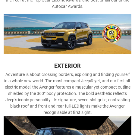
the Year at the Top Gear Electric Awards, and Best Small Car at the
Autocar Awards.
EXTERIOR
Adventure is about crossing borders, exploring and finding yourself
in a whole new world. The most compact Jeep® yet, and our first all-
electric model, the Avenger features a muscular yet compact outline
shielded by the 360° body protection. The bold aesthetic reflects
Jeep’s iconic personality. Its signature, seven-slot grille, contrasting
black roof and front and rear full-LED lights make the Avenger
recognisable at first sight.