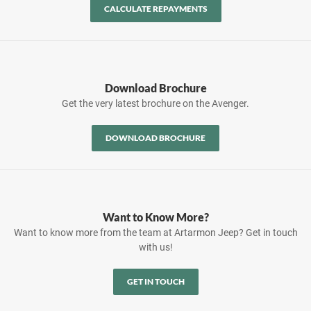
CALCULATE REPAYMENTS
Download Brochure
Get the very latest brochure on the Avenger.
DOWNLOAD BROCHURE
Want to Know More?
Want to know more from the team at Artarmon Jeep? Get in touch
with us!
GET IN TOUCH