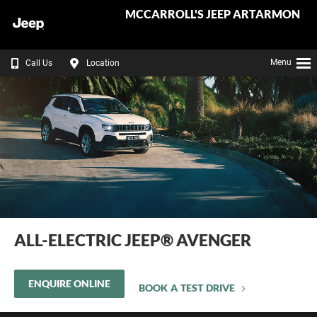
MCCARROLL'S JEEP ARTARMON
Menu
Call Us
Location
ALL-ELECTRIC JEEP® AVENGER
ENQUIRE ONLINE
BOOK A TEST DRIVE