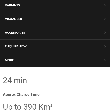
VARIANTS
VISUALISER
ACCESSORIES
ENQUIRE NOW
MORE
24 min
1
Approx Charge Time
Up to 390 Km
2