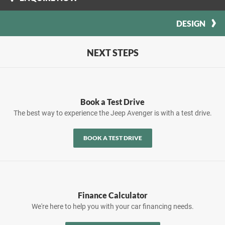
DESIGN
NEXT STEPS
Book a Test Drive
The best way to experience the Jeep Avenger is with a test drive.
BOOK A TEST DRIVE
Finance Calculator
We're here to help you with your car financing needs.