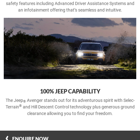
safety features including Advanced Driver Assistance Systems and
an infotainment offering that’s seamless and intuitive.
100% JEEP CAPABILITY
The Jeep
Avenger stands out for its adventurous spirit with Selec-
®
®
Terrain
and Hill Descent Control technology plus generous ground
clearance allowing you to find your freedom.
ENQUIRE NOW