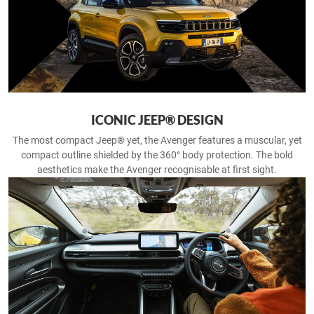
ICONIC JEEP® DESIGN
The most compact Jeep® yet, the Avenger features a muscular, yet
compact outline shielded by the 360° body protection. The bold
aesthetics make the Avenger recognisable at first sight.