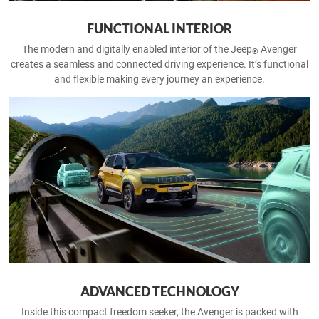
FUNCTIONAL INTERIOR
The modern and digitally enabled interior of the Jeep
Avenger
®
creates a seamless and connected driving experience. It’s functional
and flexible making every journey an experience.
ADVANCED TECHNOLOGY
Inside this compact freedom seeker, the Avenger is packed with