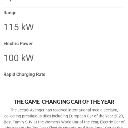
Range
115 kW
Electric Power
100 kW
Rapid Charging Rate
THE GAME-CHANGING CAR OF THE YEAR
The Jeep® Avenger has received international media acclaim,
collecting prestigious titles including European Car of the Year 2023,
Best Family SUV at the Women’s World Car of the Year, Electric Car of