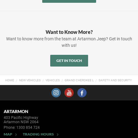
Want to Know More?
Want to know more from the team at Artarmon Jeep? Get in touch
with us!
GET IN TOUCH
HOME
NEW VEHICLES
VEHICLES
GRAND CHEROKEE L
SAFETY AND SECURITY
ARTARMON
403 Pacific Highway
Artarmon NSW 2064
Phone:
1300 854 724
MAP
TRADING HOURS