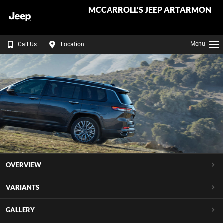
MCCARROLL'S JEEP ARTARMON
Menu
Call Us
Location
OVERVIEW
VARIANTS
GALLERY