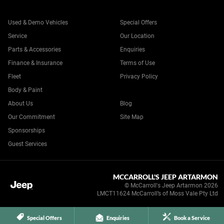
Used & Demo Vehicles
Special Offers
Service
Our Location
Parts & Accessories
Enquiries
Finance & Insurance
Terms of Use
Fleet
Privacy Policy
Body & Paint
About Us
Blog
Our Commitment
Site Map
Sponsorships
Guest Services
MCCARROLL'S JEEP ARTARMON
© McCarroll's Jeep Artarmon 2026
LMCT11624 McCarroll’s of Moss Vale Pty Ltd
Special Offers
Enquiries
Book a Service