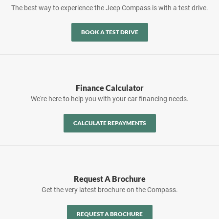
The best way to experience the Jeep Compass is with a test drive.
BOOK A TEST DRIVE
Finance Calculator
We're here to help you with your car financing needs.
CALCULATE REPAYMENTS
Request A Brochure
Get the very latest brochure on the Compass.
REQUEST A BROCHURE