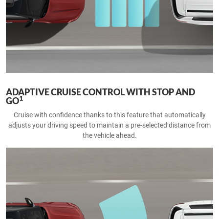
ADAPTIVE CRUISE CONTROL WITH STOP AND
1
GO
Cruise with confidence thanks to this feature that automatically
adjusts your driving speed to maintain a pre-selected distance from
the vehicle ahead.