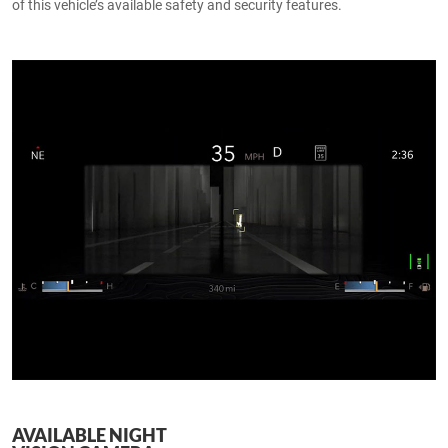
of this vehicle’s available safety and security features.
AVAILABLE NIGHT