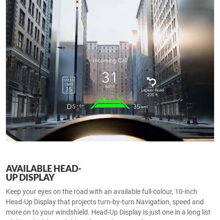
AVAILABLE HEAD-
UP DISPLAY
Keep your eyes on the road with an available full-colour, 10-inch
Head-Up Display that projects turn-by-turn Navigation, speed and
more on to your windshield. Head-Up Display is just one in a long list