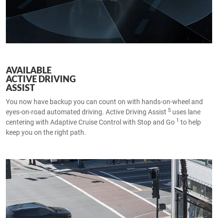
AVAILABLE
ACTIVE DRIVING
ASSIST
You now have backup you can count on with hands-on-wheel and
5
eyes-on-road automated driving. Active Driving Assist
uses lane
1
centering with Adaptive Cruise Control with Stop and Go
to help
keep you on the right path.