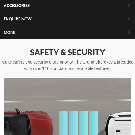
ACCESSORIES
ENQUIRE NOW
MORE
SAFETY & SECURITY
Make safety and security a top priority. The Grand Cherokee L is loaded
with over 110 standard and available features.