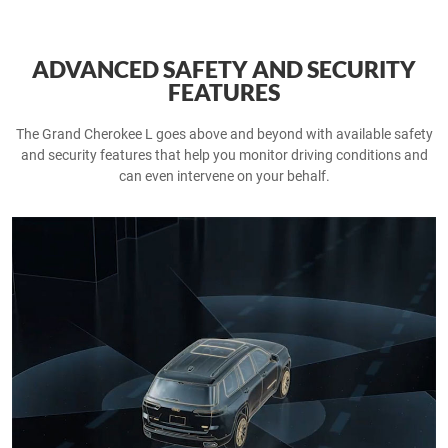
ADVANCED SAFETY AND SECURITY
FEATURES
The Grand Cherokee L goes above and beyond with available safety
and security features that help you monitor driving conditions and
can even intervene on your behalf.