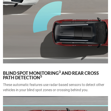
3
BLIND SPOT MONITORING
AND REAR CROSS
5
PATH DETECTION
These automatic features use radar-based sensors to detect other
vehicles in your blind spot zones or crossing behind you.