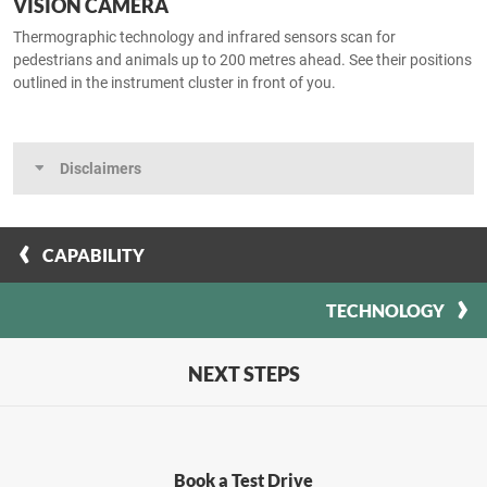
VISION CAMERA
Thermographic technology and infrared sensors scan for
pedestrians and animals up to 200 metres ahead. See their positions
outlined in the instrument cluster in front of you.
Disclaimers
CAPABILITY
TECHNOLOGY
NEXT STEPS
Book a Test Drive