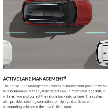
5
ACTIVE LANE MANAGEMENT
The Active Lane Management System measures your position within
lane boundaries. If the system detects an unintentional lane drift, it
will alert you and correct the vehicle back into its lane. The system
also provides steering correction to help avoid collision with
surrounding vehicles in the driver's blind spot.