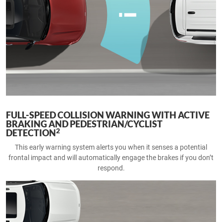
FULL-SPEED COLLISION WARNING WITH ACTIVE
BRAKING AND PEDESTRIAN/CYCLIST
2
DETECTION
This early warning system alerts you when it senses a potential
frontal impact and will automatically engage the brakes if you don’t
respond.