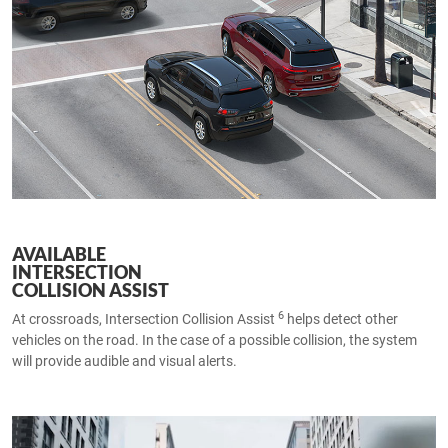
AVAILABLE
INTERSECTION
COLLISION ASSIST
6
At crossroads, Intersection Collision Assist
helps detect other
vehicles on the road. In the case of a possible collision, the system
will provide audible and visual alerts.