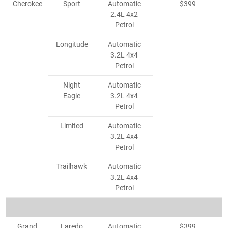
Cherokee
Sport
Automatic
$399
2.4L 4x2
Petrol
Longitude
Automatic
3.2L 4x4
Petrol
Night
Automatic
Eagle
3.2L 4x4
Petrol
Limited
Automatic
3.2L 4x4
Petrol
Trailhawk
Automatic
3.2L 4x4
Petrol
Grand
Laredo
Automatic
$399