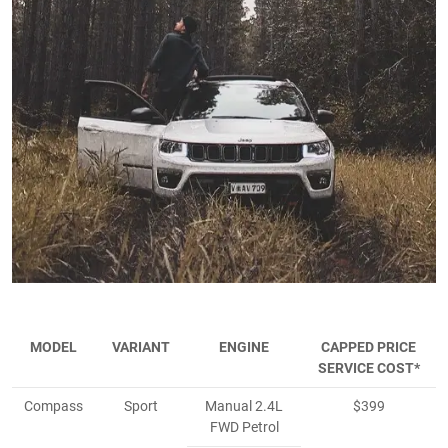
MODEL
VARIANT
ENGINE
CAPPED PRICE
SERVICE COST*
Compass
Sport
Manual 2.4L
$399
FWD Petrol