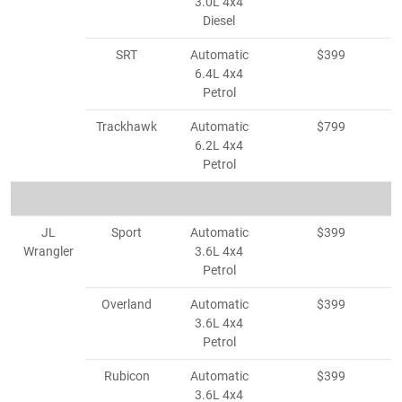
3.0L 4x4
Diesel
SRT
Automatic
$399
6.4L 4x4
Petrol
Trackhawk
Automatic
$799
6.2L 4x4
Petrol
JL
Sport
Automatic
$399
Wrangler
3.6L 4x4
Petrol
Overland
Automatic
$399
3.6L 4x4
Petrol
Rubicon
Automatic
$399
3.6L 4x4