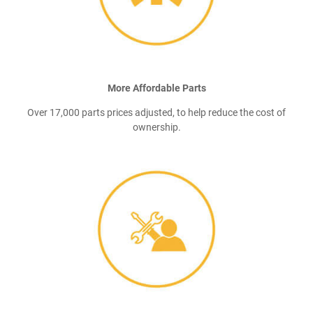
More Affordable Parts
Over 17,000 parts prices adjusted, to help reduce the cost of
ownership.