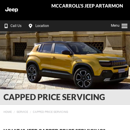
MCCARROLL'S JEEP ARTARMON
Menu
Call Us
Location
CAPPED PRICE SERVICING
HOME
SERVICE
CAPPED PRICE SERVICING