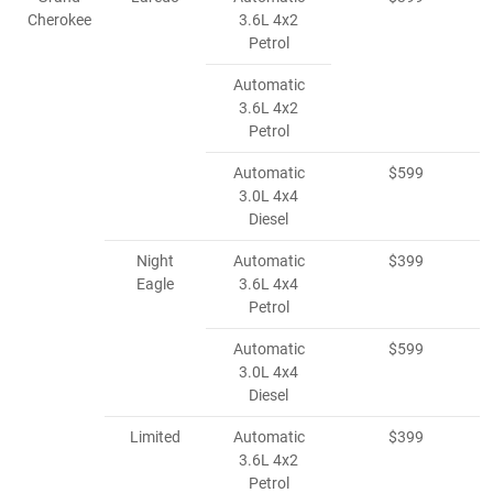
Cherokee
3.6L 4x2
Petrol
Automatic
3.6L 4x2
Petrol
Automatic
$599
3.0L 4x4
Diesel
Night
Automatic
$399
Eagle
3.6L 4x4
Petrol
Automatic
$599
3.0L 4x4
Diesel
Limited
Automatic
$399
3.6L 4x2
Petrol