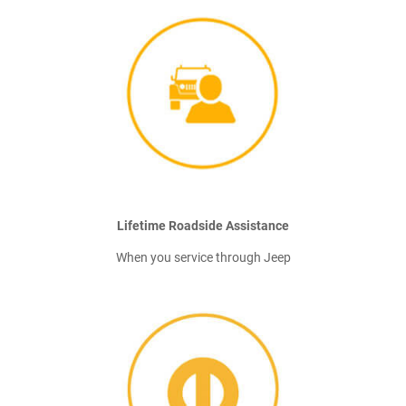
Lifetime Roadside Assistance
When you service through Jeep