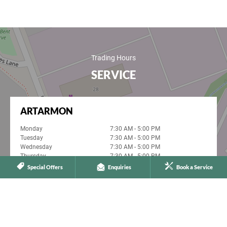
Trading Hours
SERVICE
ARTARMON
Monday
7:30 AM - 5:00 PM
Tuesday
7:30 AM - 5:00 PM
Wednesday
7:30 AM - 5:00 PM
Thursday
7:30 AM - 5:00 PM
Friday
7:30 AM - 5:00 PM
Special Offers
Enquiries
Book a Service
Saturday
Closed
Sunday
Closed