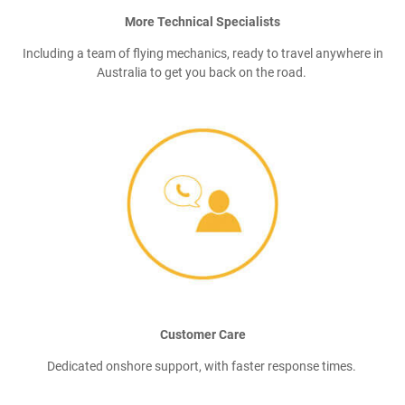
More Technical Specialists
Including a team of flying mechanics, ready to travel anywhere in
Australia to get you back on the road.
Customer Care
Dedicated onshore support, with faster response times.