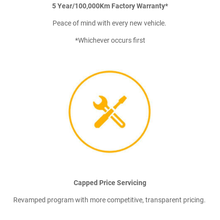
5 Year/100,000Km Factory Warranty*
Peace of mind with every new vehicle.
*Whichever occurs first
Capped Price Servicing
Revamped program with more competitive, transparent pricing.