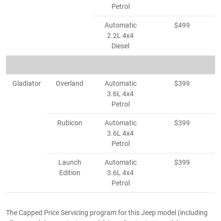
Petrol
Automatic
$499
2.2L 4x4
Diesel
Gladiator
Overland
Automatic
$399
3.6L 4x4
Petrol
Rubicon
Automatic
$399
3.6L 4x4
Petrol
Launch
Automatic
$399
Edition
3.6L 4x4
Petrol
The Capped Price Servicing program for this Jeep model (including