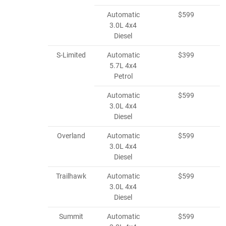
Automatic
$599
3.0L 4x4
Diesel
S-Limited
Automatic
$399
5.7L 4x4
Petrol
Automatic
$599
3.0L 4x4
Diesel
Overland
Automatic
$599
3.0L 4x4
Diesel
Trailhawk
Automatic
$599
3.0L 4x4
Diesel
Summit
Automatic
$599