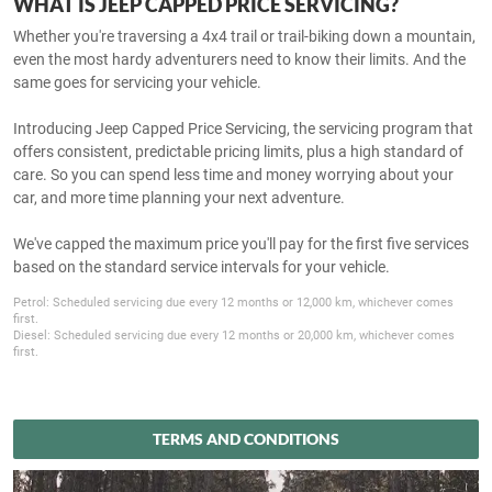
WHAT IS JEEP CAPPED PRICE SERVICING?
Whether you're traversing a 4x4 trail or trail-biking down a mountain,
even the most hardy adventurers need to know their limits. And the
same goes for servicing your vehicle.
Introducing Jeep Capped Price Servicing, the servicing program that
offers consistent, predictable pricing limits, plus a high standard of
care. So you can spend less time and money worrying about your
car, and more time planning your next adventure.
We've capped the maximum price you'll pay for the first five services
based on the standard service intervals for your vehicle.
Petrol: Scheduled servicing due every 12 months or 12,000 km, whichever comes
first.
Diesel: Scheduled servicing due every 12 months or 20,000 km, whichever comes
first.
TERMS AND CONDITIONS