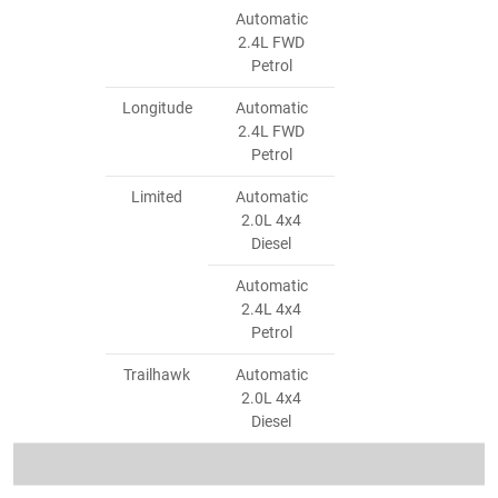
Automatic
2.4L FWD
Petrol
Longitude
Automatic
2.4L FWD
Petrol
Limited
Automatic
2.0L 4x4
Diesel
Automatic
2.4L 4x4
Petrol
Trailhawk
Automatic
2.0L 4x4
Diesel