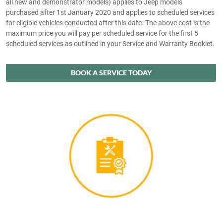
all new and demonstrator models) applies to Jeep models
purchased after 1st January 2020 and applies to scheduled services
for eligible vehicles conducted after this date. The above cost is the
maximum price you will pay per scheduled service for the first 5
scheduled services as outlined in your Service and Warranty Booklet.
BOOK A SERVICE TODAY